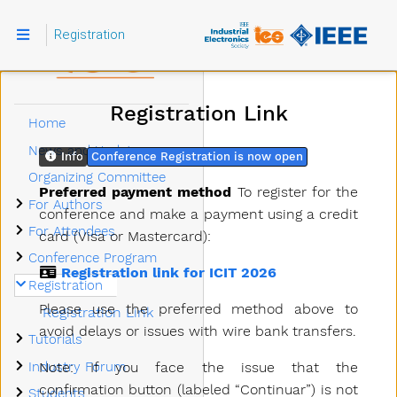
Registration
Registration Link
Home
News and Updates
Info
Conference Registration is now open
Organizing Committee
Preferred payment method
To register for the
Submenu For Authors
For Authors
conference and make a payment using a credit
Submenu For Attendees
For Attendees
card (Visa or Mastercard):
Submenu Conference Program
Conference Program
Registration link for ICIT 2026
Submenu Registration
Registration
Please use the preferred method above to
Registration Link
avoid delays or issues with wire bank transfers.
Submenu Tutorials
Tutorials
Submenu Industry Forum
Note: If you face the issue that the
Industry Forum
Submenu Students
confirmation button (labeled “Continuar”) is not
Students