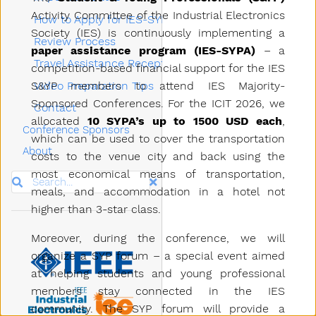
Activity Committee of the Industrial Electronics
How to Apply for IES-SYPA
Society (IES) is continuously implementing a
Review Process
paper assistance program (IES-SYPA)
– a
Travel Assistance Reception
competition-based financial support for the IES
S&YP members to attend IES Majority-
Video Preparation Tips
Sponsored Conferences. For the ICIT 2026, we
Contact
allocated
10 SYPA’s up to 1500 USD each
,
Conference Sponsors
which can be used to cover the transportation
About
costs to the venue city and back using the
most economical means of transportation,
Search
meals, and accommodation in a hotel not
higher than 3-star class.
Moreover, during the conference, we will
organize a SYP forum – a special event aimed
at helping students and young professional
members stay connected in the IES
community. The SYP forum will provide a